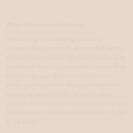
When Communication Slows
When the gut’s messaging system is
disrupted by factors such as poor diet, stress,
chronic inflammation, microbial imbalance or
insufficient sleep, it’s like a traffic jam on your
internal highway. When communication
slows, you may notice changes in digestion,
energy, or mental clarity. Research even
suggests that chronic inflammation in the gut
can contribute to neurodegenerative changes
in the brain.