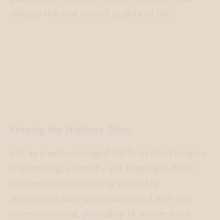
disease risk and overall quality of life.
Keeping the Highway Clear
Just as a well-managed traffic system keeps a
city moving, a healthy gut keeps gut–brain
communication running smoothly.
NeuroFiber Bars were developed with this
science in mind, providing 14 whole-food