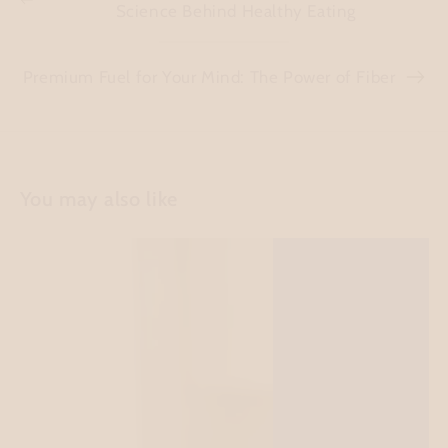
Science Behind Healthy Eating
Premium Fuel for Your Mind: The Power of Fiber
You may also like