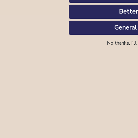
Better
General
No thanks, I'll