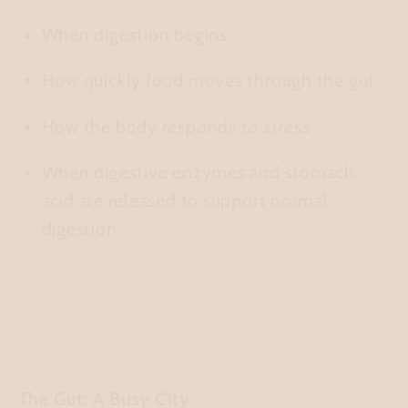
When digestion begins
How quickly food moves through the gut
How the body responds to stress
When digestive enzymes and stomach
acid are released to support normal
digestion
The Gut: A Busy City