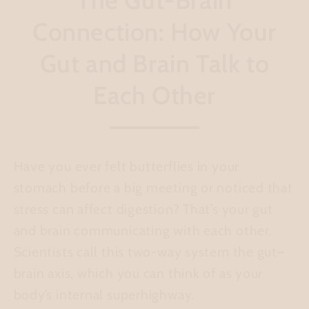
Connection: How Your
Gut and Brain Talk to
Each Other
Have you ever felt butterflies in your
stomach before a big meeting or noticed that
stress can affect digestion? That’s your gut
and brain communicating with each other.
Scientists call this two-way system the
gut–
brain axis
, which you can think of as your
body’s internal superhighway.