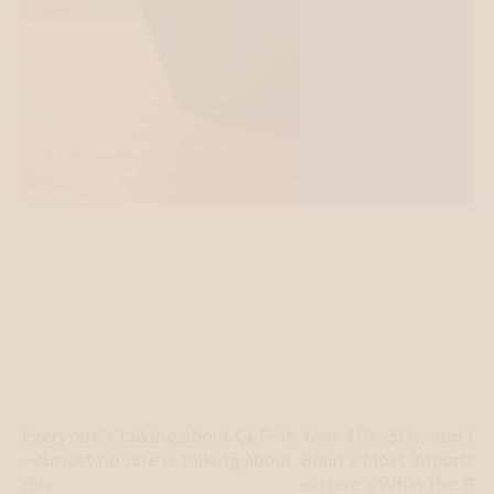
Everyone's talking about GLP-1s
Your 40s, 50s, and 60
- almost no one is talking about
Brain's Most Importan
this
— Here's What the Re