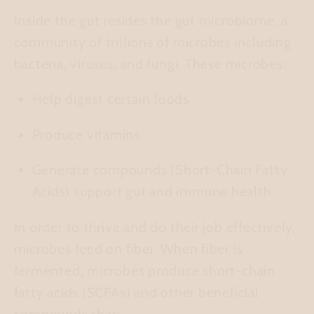
Inside the gut resides the
gut microbiome
, a
community of trillions of microbes including
bacteria, viruses, and fungi. These microbes:
Help digest certain foods
Produce vitamins
Generate compounds (Short-Chain Fatty
Acids) support gut and immune health
In order to thrive and do their job effectively,
microbes feed on fiber. When fiber is
fermented, microbes produce short-chain
fatty acids (SCFAs) and other beneficial
compounds that: