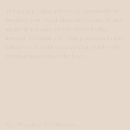
The gut is a highly active city responsible for
breaking down food, absorbing nutrients, and
supporting a large portion of the body’s
immune defenses. For these processes to run
efficiently, the gut relies on clear and timely
communication from the brain.
Gut Microbes: The Workers