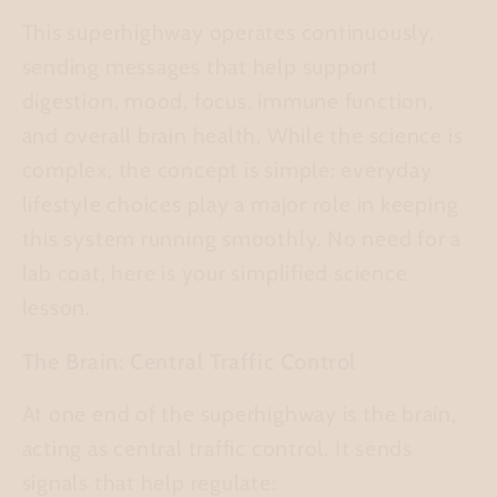
This superhighway operates continuously,
sending messages that help support
digestion, mood, focus, immune function,
and overall brain health. While the science is
complex, the concept is simple: everyday
lifestyle choices play a major role in keeping
this system running smoothly. No need for a
lab coat, here is your simplified science
lesson.
The Brain: Central Traffic Control
At one end of the superhighway is the brain,
acting as central traffic control. It sends
signals that help regulate: