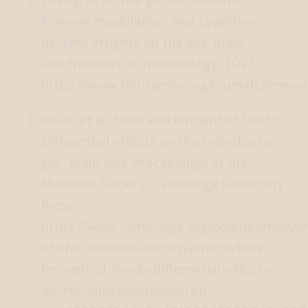
immune modulation, and cognitive
decline: insights on the gut‑brain
axis.
Frontiers in Immunology. 2025.
https://www.frontiersin.org/journals/immu
Rossi, et al.
Fibre and fermented foods:
Differential effects on the microbiota–
gut–brain axis.
Proceedings of the
Nutrition Society. Cambridge University
Press.
https://www.cambridge.org/core/journals/p
of-the-nutrition-society/article/fibre-
fermented-foods-differential-effects-
on-the-microbiotagutbrain-