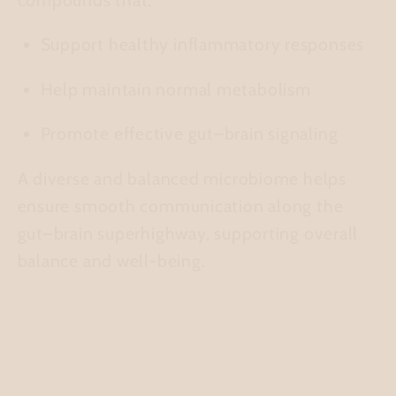
Support healthy inflammatory responses
Help maintain normal metabolism
Promote effective gut–brain signaling
A diverse and balanced microbiome helps
ensure smooth communication along the
gut–brain superhighway, supporting overall
balance and well-being.