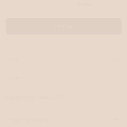
Shows
VIEW ALL
INFO
LEARN
EXCLUSIVE BENEFITS
Enter