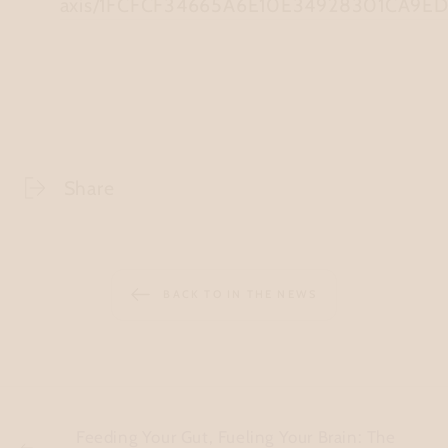
axis/1FCFCF34665A6E10E34928301CA9E
Share
BACK TO IN THE NEWS
Feeding Your Gut, Fueling Your Brain: The