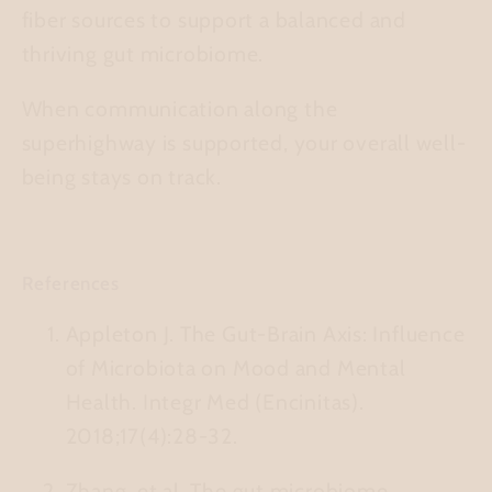
fiber sources to support a balanced and
thriving gut microbiome.
When communication along the
superhighway is supported, your overall well-
being stays on track.
References
Appleton J.
The Gut-Brain Axis: Influence
of Microbiota on Mood and Mental
Health.
Integr Med (Encinitas).
2018;17(4):28-32.
Zhang, et al.
The gut microbiome,