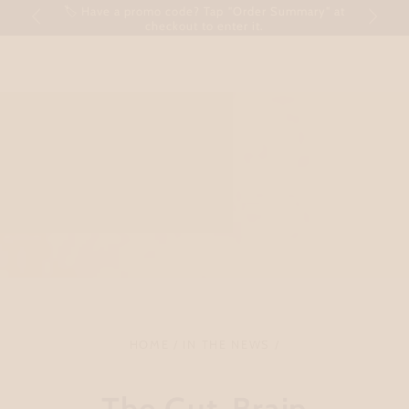
Cart
🏷 Have a promo code? Tap "Order Summary" at
SKIP TO CONTENT
checkout to enter it.
HOME
/
IN THE NEWS
/
The Gut-Brain