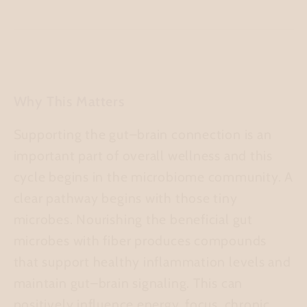
Why This Matters
Supporting the gut–brain connection is an
important part of overall wellness and this
cycle begins in the microbiome community. A
clear pathway begins with those tiny
microbes. Nourishing the beneficial gut
microbes with fiber produces compounds
that support healthy inflammation levels and
maintain gut–brain signaling. This can
positively influence energy, focus, chronic