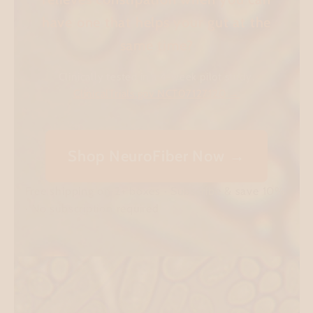
have one that helps your gut at the
same time?
Clinically tested in a 4-week pilot study.
ClinicalTrials.gov NCT07127120 →
Shop NeuroFiber Now →
Free shipping on 2+ boxes · Subscribe & save 10%
· No subscription required