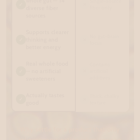
whole gut — 14
Single-source
✓
✕
diverse fiber
fiber only
sources
Supports clearer
No gut-brain
thinking and
✓
✕
focus
better energy
Real whole food
Contains
— no artificial
✕
artificial
✓
additives
sweeteners
Actually tastes
Thick, chalky
✓
✕
good
texture
Why settle for a product that only
relieves constipation when you can