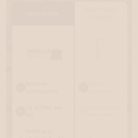
TRADITIONAL
NEUROFIBER
POWDERS
Relieves
Relieves
✓
✓
constipation
constipation
11g of fiber per
Less than 4g
✓
✕
bar
per serving
Feeds your