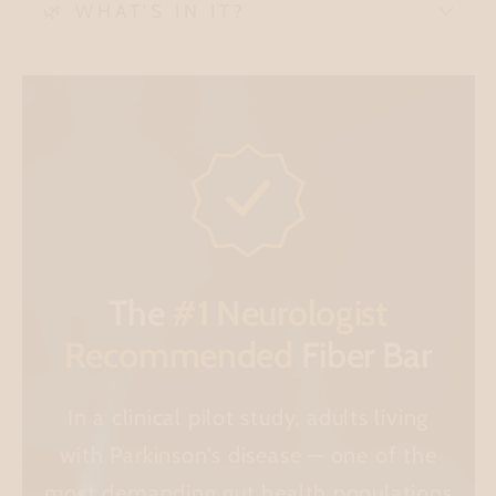
🌿 WHAT'S IN IT?
The
#1 Neurologist
Recommended
Fiber Bar
In a clinical pilot study, adults living
with Parkinson's disease — one of the
most demanding gut health populations