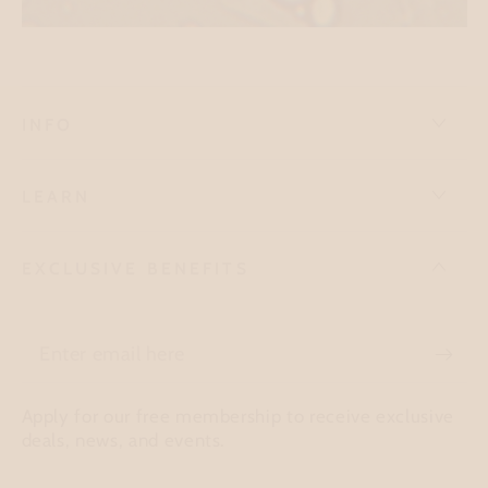
INFO
LEARN
EXCLUSIVE BENEFITS
Enter
email
Apply for our free membership to receive exclusive
here
deals, news, and events.