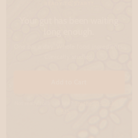
READY TO START?
Your gut has been waiting
long enough.
One bar a day. Whole food ingredients.
Clinically studied.
Add to Cart
Not ready for a full box?
Try the 10-day kit —
$15 →