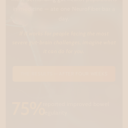
in medicine — ate one NeuroFiber bar a
day.
If it works for people facing the most
severe gut-brain challenges, imagine what
it can do for you.
THE RESULTS — AFTER FOUR WEEKS
75%
reported improved bowel
regularity