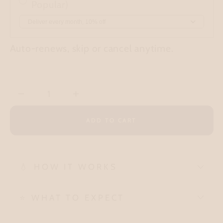
Popular)
Auto-renews, skip or cancel anytime.
Quantity
Decrease
Increase
quantity
quantity
ADD TO CART
for
for
Chocolate
Chocolate
Cherry
Cherry
Box:
Box:
💧 HOW IT WORKS
14
14
bars
bars
⭐ WHAT TO EXPECT