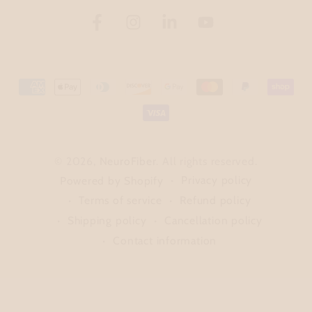
Facebook
Instagram
LinkedIn
YouTube
Payment
methods
© 2026,
NeuroFiber
. All rights reserved.
Privacy policy
Powered by Shopify
Terms of service
Refund policy
Shipping policy
Cancellation policy
Contact information