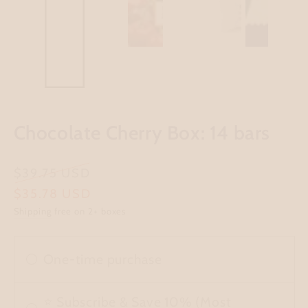
Chocolate Cherry Box: 14 bars
Regular
$39.75 USD
price
Sale
$35.78 USD
Shipping
free on 2+ boxes
price
One-time purchase
⭐ Subscribe & Save 10% (Most