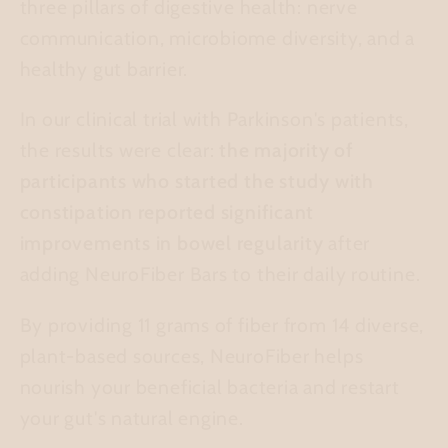
three pillars of digestive health: nerve
communication, microbiome diversity, and a
healthy gut barrier.
In our clinical trial with Parkinson's patients,
the results were clear:
the majority of
participants who started the study with
constipation reported significant
improvements in bowel regularity
after
adding NeuroFiber Bars to their daily routine.
By providing 11 grams of fiber from 14 diverse,
plant-based sources, NeuroFiber helps
nourish your beneficial bacteria and restart
your gut's natural engine.