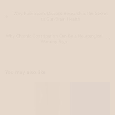
Why Parkinson’s Disease Research is the Secret
to Gut-Brain Health
Why Chronic Constipation Can Be a Neurological
Warning Sign
You may also like