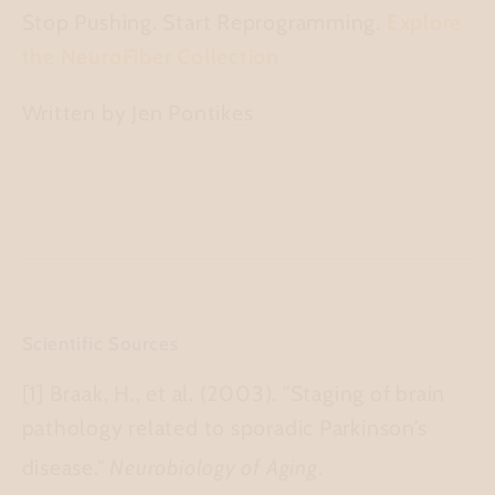
Stop Pushing. Start Reprogramming.
Explore
the NeuroFiber Collection
Written by Jen Pontikes
Scientific Sources
[1] Braak, H., et al. (2003).
"Staging of brain
pathology related to sporadic Parkinson’s
disease."
Neurobiology of Aging
.