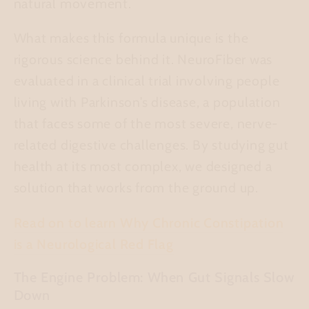
natural movement.
What makes this formula unique is the
rigorous science behind it. NeuroFiber was
evaluated in a clinical trial involving people
living with Parkinson’s disease, a population
that faces some of the most severe, nerve-
related digestive challenges. By studying gut
health at its most complex, we designed a
solution that works from the ground up.
Read on to learn Why Chronic Constipation
is a Neurological Red Flag
The Engine Problem: When Gut Signals Slow
Down