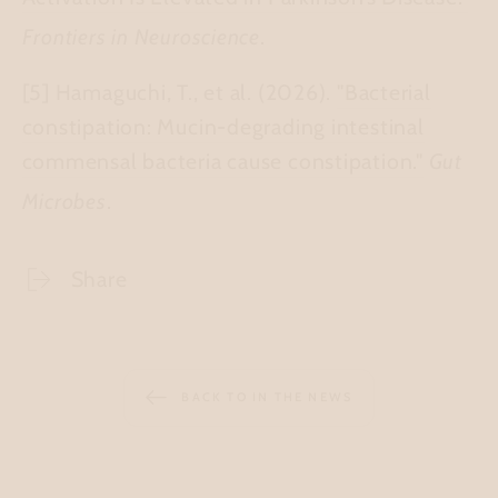
Frontiers in Neuroscience
.
[5] Hamaguchi, T., et al. (2026).
"Bacterial
constipation: Mucin-degrading intestinal
commensal bacteria cause constipation."
Gut
Microbes
.
Share
BACK TO IN THE NEWS