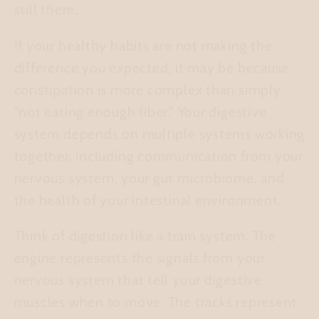
still there.
If your healthy habits are not making the
difference you expected, it may be because
constipation is more complex than simply
“not eating enough fiber.” Your digestive
system depends on multiple systems working
together, including communication from your
nervous system, your gut microbiome, and
the health of your intestinal environment.
Think of digestion like a train system. The
engine
represents the signals from your
nervous system that tell your digestive
muscles when to move. The
tracks
represent