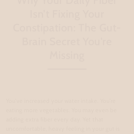
Isn’t Fixing Your
Constipation: The Gut-
Brain Secret You're
Missing
You’ve increased your water intake. You’re
eating more vegetables. You may even be
adding extra fiber every day. Yet that
uncomfortable, heavy feeling in your gut is