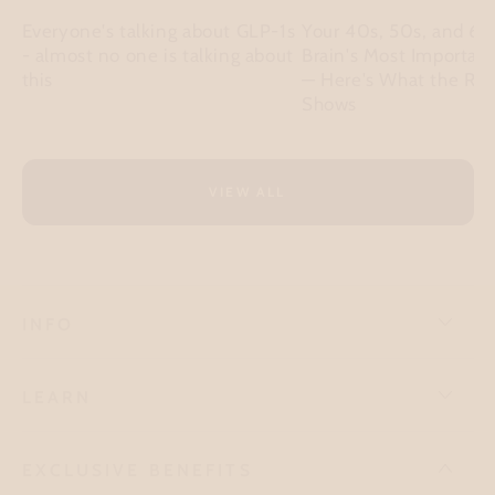
Everyone's talking about GLP-1s
Your 40s, 50s, and 60
- almost no one is talking about
Brain's Most Importan
this
— Here's What the Re
Shows
VIEW ALL
INFO
LEARN
EXCLUSIVE BENEFITS