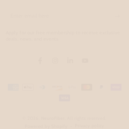
Enter
email
Apply for our free membership to receive exclusive
here
deals, news, and events.
Facebook
Instagram
LinkedIn
YouTube
Payment
methods
© 2026,
NeuroFiber
. All rights reserved.
Privacy policy
Powered by Shopify