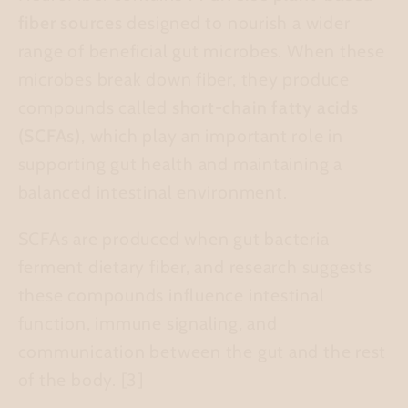
fiber sources
designed to nourish a wider
range of beneficial gut microbes. When these
microbes break down fiber, they produce
compounds called
short-chain fatty acids
(SCFAs)
, which play an important role in
supporting gut health and maintaining a
balanced intestinal environment.
SCFAs are produced when gut bacteria
ferment dietary fiber, and research suggests
these compounds influence intestinal
function, immune signaling, and
communication between the gut and the rest
of the body.
[3]