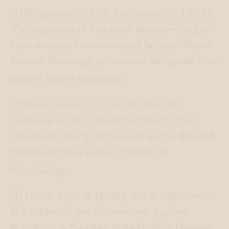
[2] Klingelhoefer, L., & Reichmann, H. (2015).
"Pathogenesis of Parkinson disease—the gut-
brain axis and environmental factors."
Nature
Reviews Neurology
(referenced alongside their
work in
Lancet Neurology
).
[3] Rios-Covian, D., et al. (2020).
"An
Overview on Fecal Branched Short-Chain
Fatty Acids Along Human Life and as Related
With Body Mass Index."
Frontiers in
Microbiology
.
[4] Mulak, A., et al. (2019).
"Fecal Calprotectin
as a Marker of the Gut Immune System
Activation Is Elevated in Parkinson’s Disease."