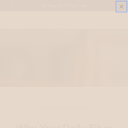
Cart
mmary" at
30 Day Risk Free Trial
SKIP TO CONTENT
HOME
/
IN THE NEWS
/
Why Your Daily Fiber