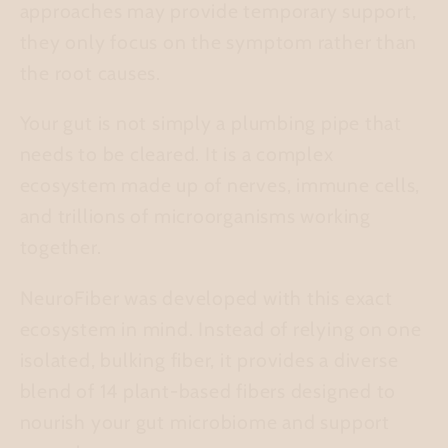
approaches may provide temporary support,
they only focus on the symptom rather than
the root causes.
Your gut is not simply a plumbing pipe that
needs to be cleared. It is a complex
ecosystem made up of nerves, immune cells,
and trillions of microorganisms working
together.
NeuroFiber was developed with this exact
ecosystem in mind. Instead of relying on one
isolated, bulking fiber, it provides a diverse
blend of 14 plant-based fibers designed to
nourish your gut microbiome and support