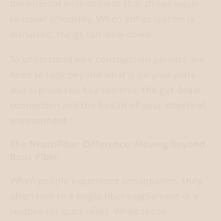
the internal environment that allows waste
to travel smoothly. When either system is
disrupted, things can slow down.
To understand why constipation persists, we
need to look beyond what is on your plate
and explore two key systems:
the gut-brain
connection
and
the health of your intestinal
environment
.
The NeuroFiber Difference: Moving Beyond
Basic Fiber
When people experience constipation, they
often turn to a single fiber supplement or a
laxative for quick relief. While these