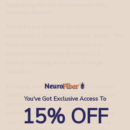
Supporting the Gut Environment: Why
Diversity Matters
A healthy gut depends on more than just
movement; it also needs healthy "tracks." The
lining of your intestines is coated in a
protective mucus layer that acts as a
lubricant, helping waste slide through
smoothly.
Emerging science has identified a concept
called
"bacterial constipation."
When your
You've Got Exclusive Access To
gut microbiome is out of balance, certain
15% OFF
bacteria can actually begin to degrade and
"eat" this protective mucus layer, causing