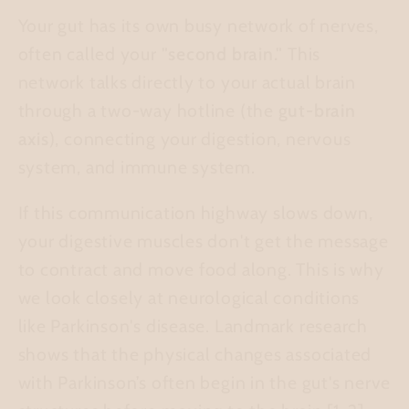
Your gut has its own busy network of nerves,
often called your
"second brain."
This
network talks directly to your actual brain
through a two-way hotline (the
gut-brain
axis
), connecting your digestion, nervous
system, and immune system.
If this communication highway slows down,
your digestive muscles don't get the message
to contract and move food along. This is why
we look closely at neurological conditions
like Parkinson's disease. Landmark research
shows that the physical changes associated
with Parkinson’s often begin in the gut's nerve