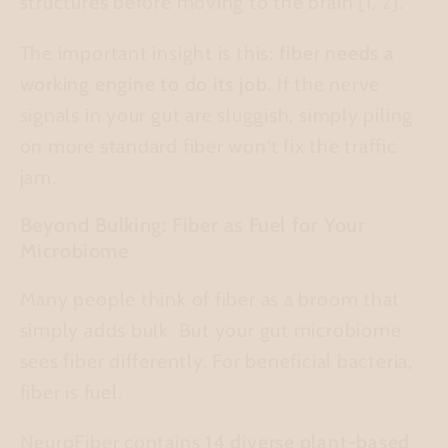
structures before moving to the brain [1, 2].
The important insight is this:
fiber needs a
working engine to do its job.
If the nerve
signals in your gut are sluggish, simply piling
on more standard fiber won't fix the traffic
jam.
Beyond Bulking: Fiber as Fuel for Your
Microbiome
Many people think of fiber as a broom that
simply adds bulk. But your gut microbiome
sees fiber differently. For beneficial bacteria,
fiber is fuel.
NeuroFiber contains
14 diverse plant-based